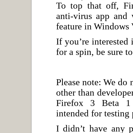
To top that off, Fi
anti-virus app and 
feature in Windows 
If you’re interested 
for a spin, be sure t
Please note: We do
other than develope
Firefox 3 Beta 1 
intended for testing
I didn’t have any 