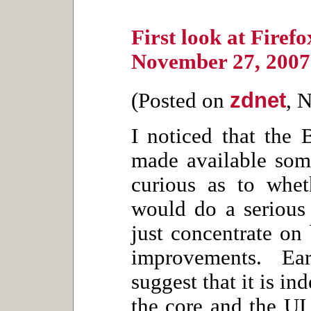
First look at Firef
November 27, 2007
zdnet
(Posted on
, 
I noticed that the 
made available som
curious as to whet
would do a serious 
just concentrate on
improvements. Ea
suggest that it is i
the core and the UI,