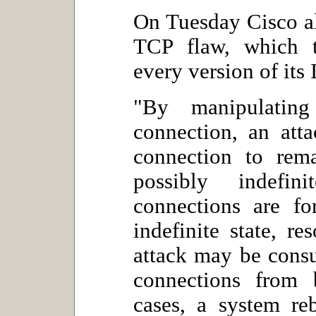
On Tuesday Cisco al
TCP flaw, which t
every version of its
"By manipulatin
connection, an att
connection to rema
possibly indefi
connections are fo
indefinite state, r
attack may be cons
connections from 
cases, a system re