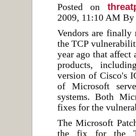
threa
Posted on
2009, 11:10 AM By 
Vendors are finally 
the TCP vulnerabiliti
year ago that affect
products, includi
version of Cisco's 
of Microsoft serv
systems. Both Micr
fixes for the vulnera
The Microsoft Patc
the fix for the 