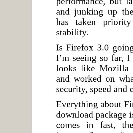
performance, but la
and junking up the
has taken priorit
stability.
Is Firefox 3.0 goin
I’m seeing so far, 
looks like Mozilla
and worked on what
security, speed and e
Everything about Fir
download package is
comes in fast, the