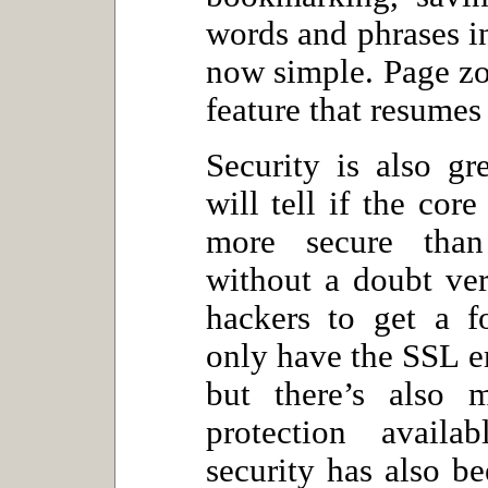
words and phrases in
now simple. Page zoo
feature that resumes
Security is also g
will tell if the cor
more secure than
without a doubt ver
hackers to get a f
only have the SSL e
but there’s also 
protection avail
security has also b