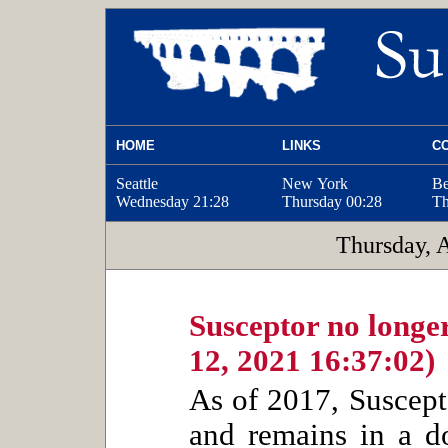
HOME
LINKS
C
Seattle
New York
Be
Wednesday
21:28
Thursday
00:28
Th
Thursday, 
Susceptor no longer
12, 2021 16:37:02)
As of 2017, Suscept
and remains in a do