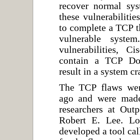
recover normal sys
these vulnerabilitie
to complete a TCP 
vulnerable syste
vulnerabilities, 
contain a TCP DoS
result in a system cr
The TCP flaws were
ago and were made
researchers at Out
Robert E. Lee. Lo
developed a tool cal