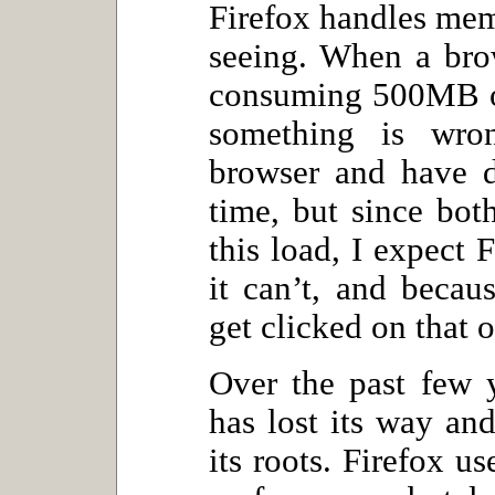
Firefox handles memo
seeing. When a brow
consuming 500MB of
something is wro
browser and have d
time, but since bo
this load, I expect F
it can’t, and becau
get clicked on that o
Over the past few y
has lost its way a
its roots. Firefox u