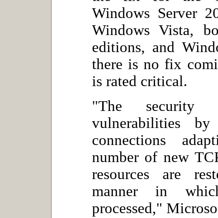
Windows Server 20
Windows Vista, bo
editions, and Win
there is no fix com
is rated critical.
"The security 
vulnerabilities b
connections adap
number of new TCP 
resources are res
manner in whic
processed," Microsof