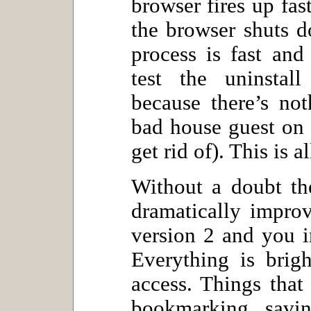
browser fires up fas
the browser shuts d
process is fast and
test the uninstall
because there’s no
bad house guest on 
get rid of). This is a
Without a doubt th
dramatically impro
version 2 and you in
Everything is brigh
access. Things that
bookmarking, savin