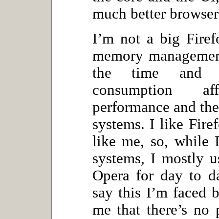
much better browser 
I’m not a big Firef
memory management
the time and t
consumption af
performance and the
systems. I like Fire
like me, so, while 
systems, I mostly u
Opera for day to d
say this I’m faced b
me that there’s no