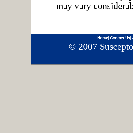
may vary considerab
|
|
Home
Contact Us
© 2007 Susceptor