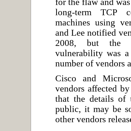
for the flaw and was
long-term TCP c
machines using ver
and Lee notified ve
2008, but the p
vulnerability was 
number of vendors a
Cisco and Micros
vendors affected by
that the details o
public, it may be so
other vendors releas