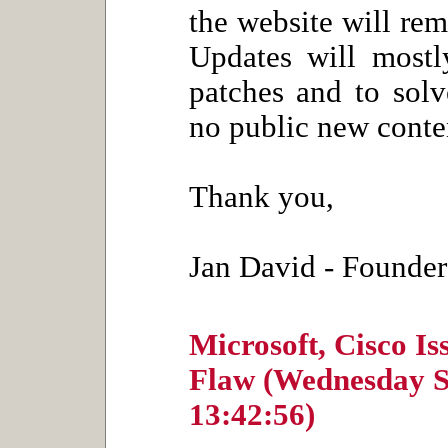
the website will rem
Updates will mostly
patches and to solv
no public new conten
Thank you,
Jan David - Founder
Microsoft, Cisco I
Flaw (Wednesday S
13:42:56)